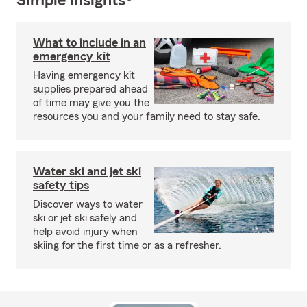
Simple Insights®
What to include in an
emergency kit
Having emergency kit
supplies prepared ahead
of time may give you the
resources you and your family need to stay safe.
Water ski and jet ski
safety tips
Discover ways to water
ski or jet ski safely and
help avoid injury when
skiing for the first time or as a refresher.