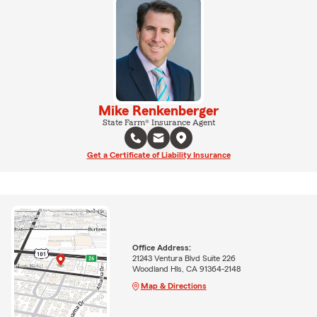
Mike Renkenberger
State Farm® Insurance Agent
Get a Certificate of Liability Insurance
Office Address:
21243 Ventura Blvd Suite 226
Woodland Hls, CA 91364-2148
Map & Directions