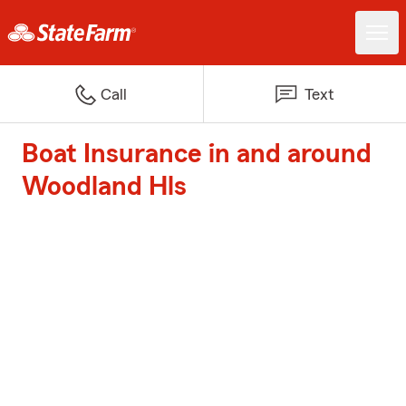
Call
Text
Boat Insurance in and around
Woodland Hls