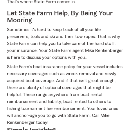
That's where State Farm comes in.
Let State Farm Help, By Being Your
Mooring
Sometimes it's hard to keep track of all your life
preservers, tools and ski and their tow ropes. That is why
State Farm can help you to take care of the hard stuff,
your insurance. Your State Farm agent Mike Renkenberger
is here to discuss your options with you..
State Farm's boat insurance policy for your vessel includes
necessary coverages such as wreck removal and newly
acquired boat coverage. And if that isn't great enough,
there are plenty of optional coverages that might be
helpful. These range anywhere from boat rental
reimbursement and liability, boat rented to others to
fishing tournament fee reimbursement. Your loved ones
will anchor-age you to go with State Farm. Call Mike
Renkenberger today!