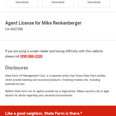
Insurance
Insurance
Insurance
Agent License for Mike Renkenberger
CA-0G17208
If you are using a screen reader and having difficulty with this website
please call
(818) 888-0228
.
Disclosures
State Farm VP Management Corp. is a separate entity from those State Farm entities
which provide banking and insurance products. Investing involves risk, including
potential for loss.
Neither State Farm nor its agents provide tax or legal advice. Please consult a tax or legal
advisor for advice regarding your personal circumstances.
Like a good neighbor, State Farm is there.®