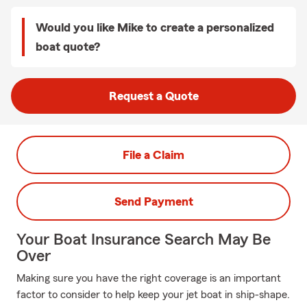
Would you like Mike to create a personalized
boat quote?
Request a Quote
File a Claim
Send Payment
Your Boat Insurance Search May Be
Over
Making sure you have the right coverage is an important
factor to consider to help keep your jet boat in ship-shape.