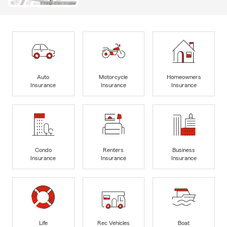
Auto
Motorcycle
Homeowners
Insurance
Insurance
Insurance
Condo
Renters
Business
Insurance
Insurance
Insurance
Life
Rec Vehicles
Boat