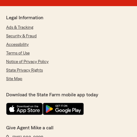
Legal Information
Ads & Tracking
Security & Fraud
Accessibility
Terms of Use
Notice of Privacy Policy
State Privacy Rights
Site Map
Download the State Farm mobile app today
Give Agent Mike a call