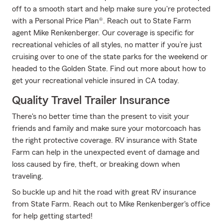
off to a smooth start and help make sure you're protected
with a Personal Price Plan®. Reach out to State Farm
agent Mike Renkenberger. Our coverage is specific for
recreational vehicles of all styles, no matter if you’re just
cruising over to one of the state parks for the weekend or
headed to the Golden State. Find out more about how to
get your recreational vehicle insured in CA today.
Quality Travel Trailer Insurance
There's no better time than the present to visit your
friends and family and make sure your motorcoach has
the right protective coverage. RV insurance with State
Farm can help in the unexpected event of damage and
loss caused by fire, theft, or breaking down when
traveling.
So buckle up and hit the road with great RV insurance
from State Farm. Reach out to Mike Renkenberger's office
for help getting started!