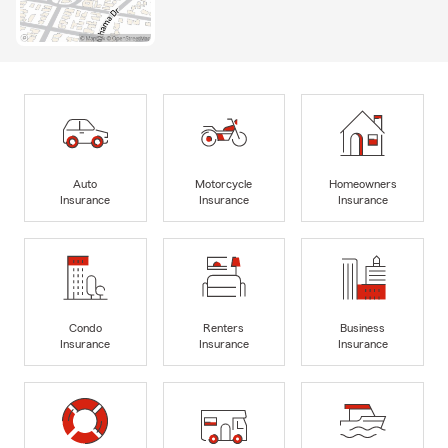
Auto
Motorcycle
Homeowners
Insurance
Insurance
Insurance
Condo
Renters
Business
Insurance
Insurance
Insurance