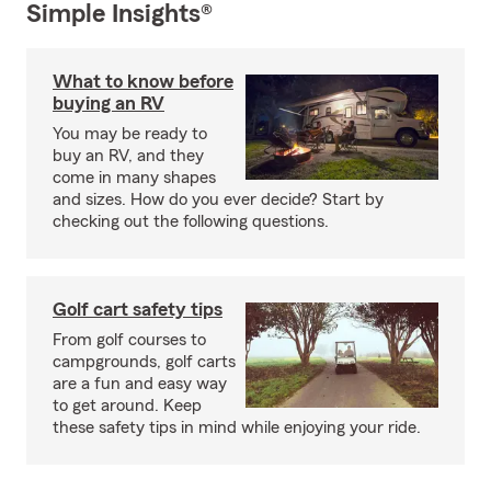
Simple Insights®
What to know before
buying an RV
You may be ready to
buy an RV, and they
come in many shapes
and sizes. How do you ever decide? Start by
checking out the following questions.
Golf cart safety tips
From golf courses to
campgrounds, golf carts
are a fun and easy way
to get around. Keep
these safety tips in mind while enjoying your ride.