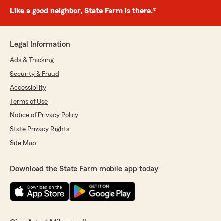
Like a good neighbor, State Farm is there.®
Legal Information
Ads & Tracking
Security & Fraud
Accessibility
Terms of Use
Notice of Privacy Policy
State Privacy Rights
Site Map
Download the State Farm mobile app today