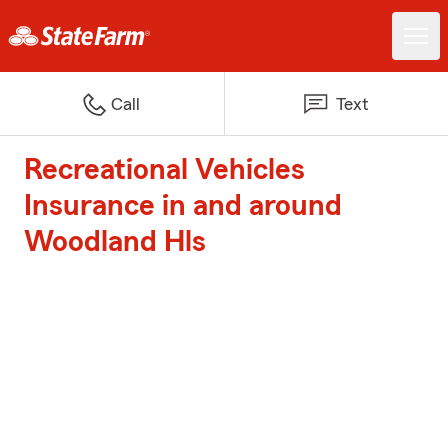
Call
Text
Recreational Vehicles
Insurance in and around
Woodland Hls