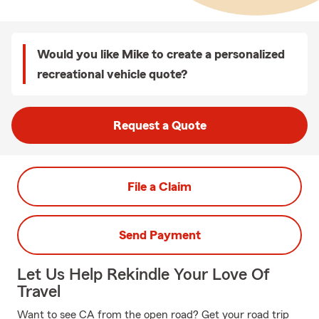
Would you like Mike to create a personalized
recreational vehicle quote?
Request a Quote
File a Claim
Send Payment
Let Us Help Rekindle Your Love Of
Travel
Want to see CA from the open road? Get your road trip