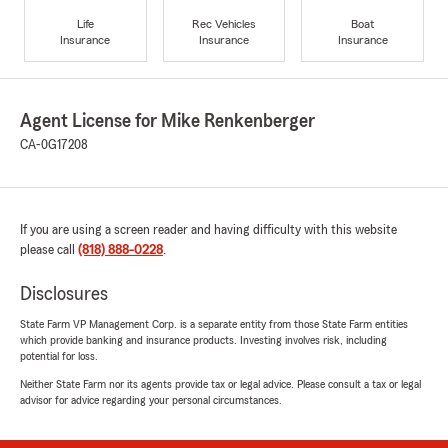
Life
Rec Vehicles
Boat
Insurance
Insurance
Insurance
Agent License for Mike Renkenberger
CA-0G17208
If you are using a screen reader and having difficulty with this website
please call
(818) 888-0228
.
Disclosures
State Farm VP Management Corp. is a separate entity from those State Farm entities
which provide banking and insurance products. Investing involves risk, including
potential for loss.
Neither State Farm nor its agents provide tax or legal advice. Please consult a tax or legal
advisor for advice regarding your personal circumstances.