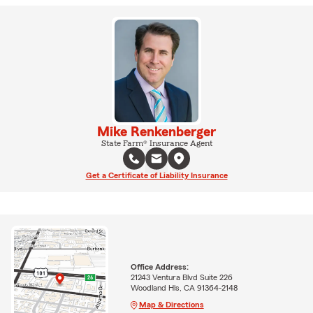
Mike Renkenberger
State Farm® Insurance Agent
Get a Certificate of Liability Insurance
Office Address:
21243 Ventura Blvd Suite 226
Woodland Hls, CA 91364-2148
Map & Directions